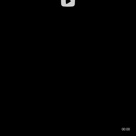
00:00
00:16
00:00