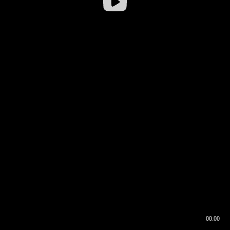
00:00
00:16
00:00