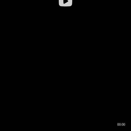
00:00
00:16
00:00