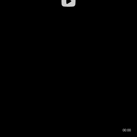
00:00
00:16
00:00