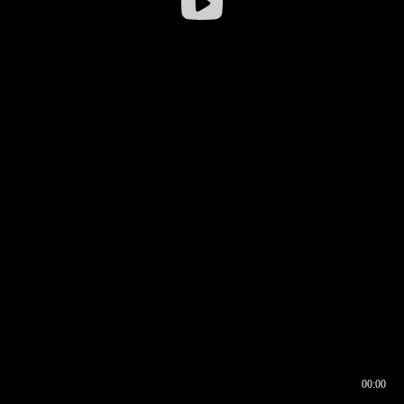
00:00
00:16
00:00