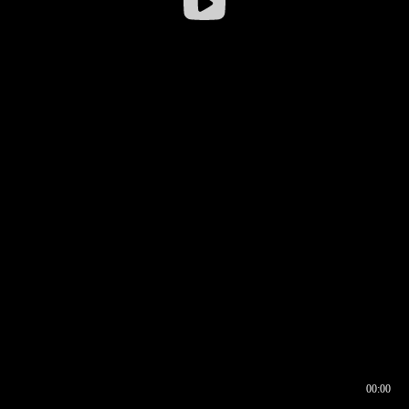
00:00
00:16
00:00