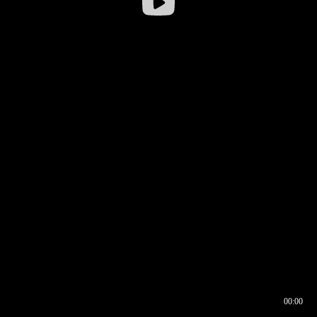
00:00
00:16
00:00