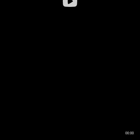
00:00
00:16
00:00