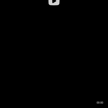
00:00
00:16
00:00