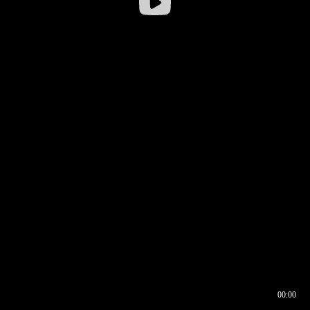
00:00
00:16
00:00