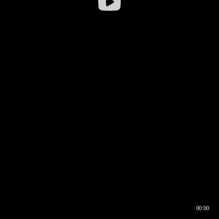
00:00
00:16
00:00