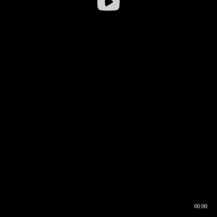
00:00
00:16
00:00