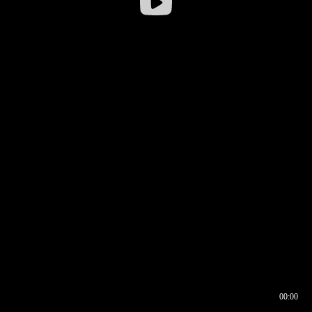
00:00
00:16
00:00