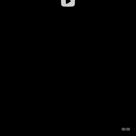
00:00
00:16
00:00