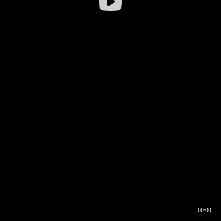
00:00
00:16
00:00