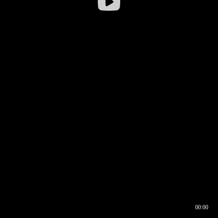
00:00
00:16
00:00