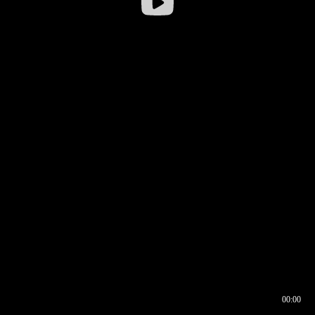
00:00
00:17
00:00