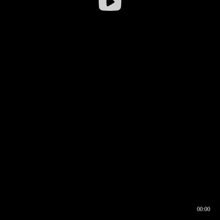
00:00
00:16
00:00