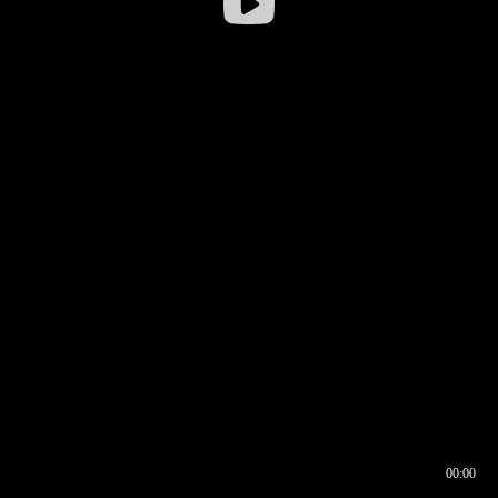
00:00
00:16
00:00