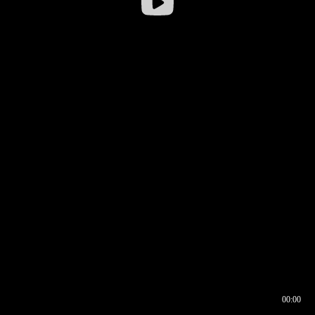
00:00
00:16
00:00