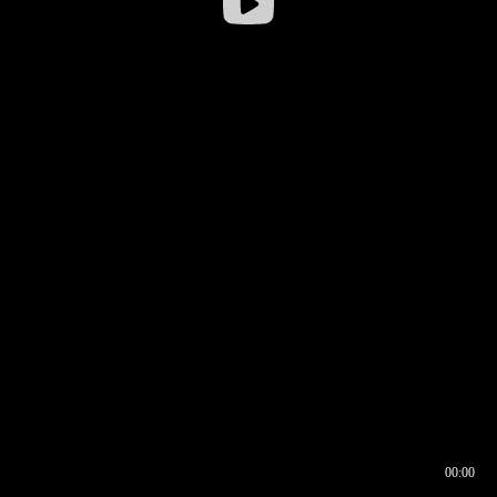
00:00
00:17
00:00