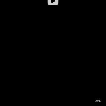
00:00
00:16
00:00