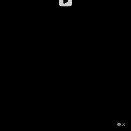
00:00
00:16
00:00