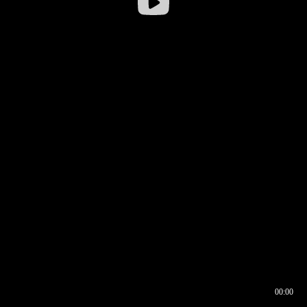
00:00
00:16
00:00