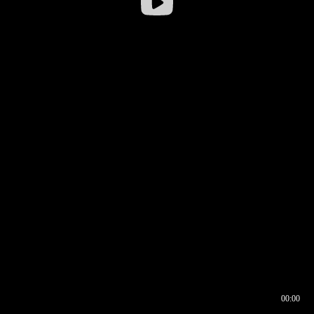
00:00
00:16
00:00