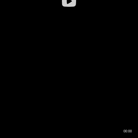
00:00
00:16
00:00