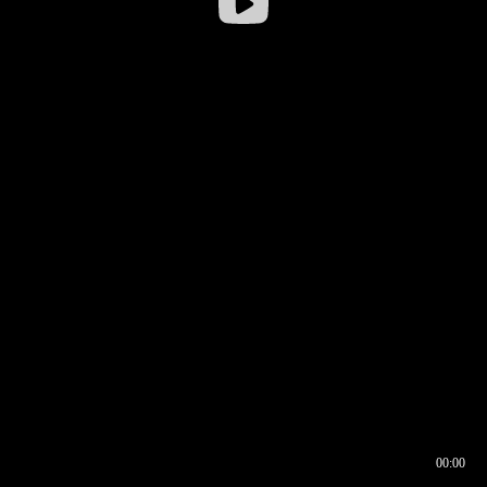
00:00
00:16
00:00