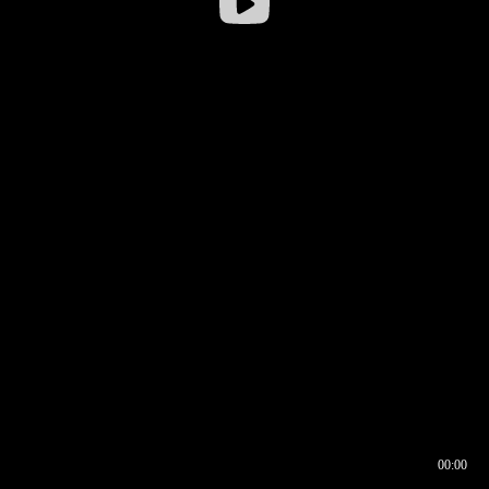
00:00
00:16
00:00