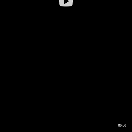
00:00
00:16
00:00