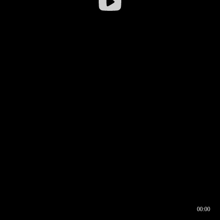
00:00
00:16
00:00