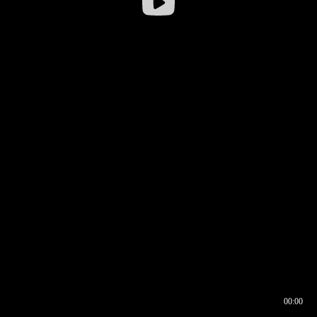
00:00
00:16
00:00