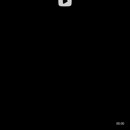
00:00
00:16
00:00