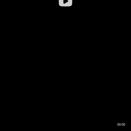
00:00
00:16
00:00