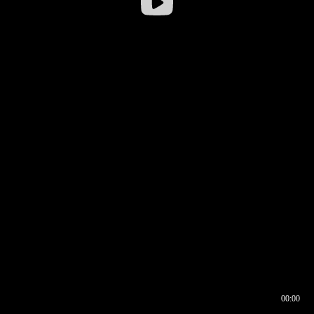
00:00
00:16
00:00