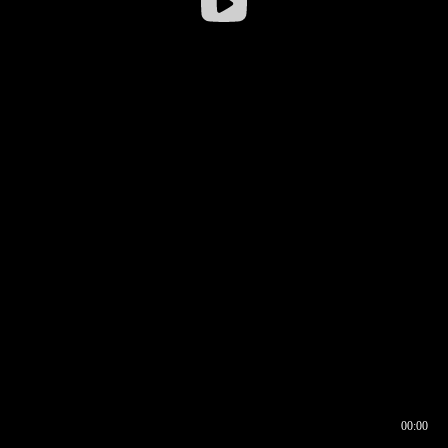
00:00
00:16
00:00