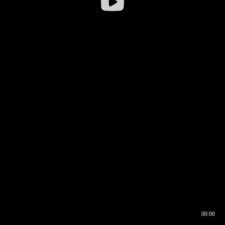
00:00
00:16
00:00