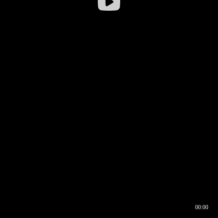
00:00
00:16
00:00