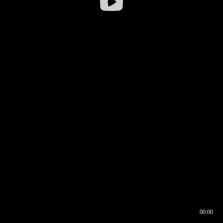
00:00
00:16
00:00