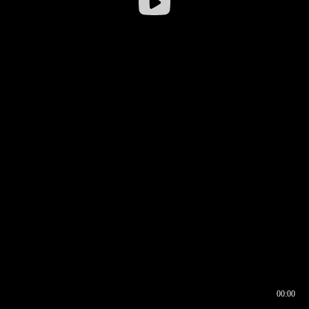
00:00
00:17
00:00