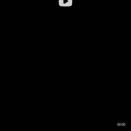
00:00
00:16
00:00