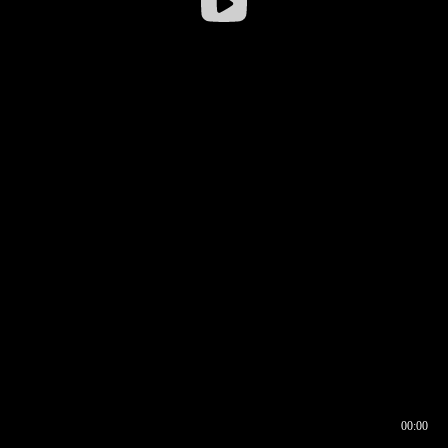
00:00
00:16
00:00