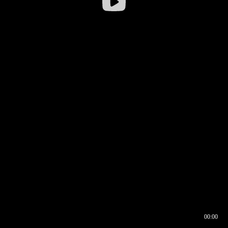
00:00
00:16
00:00