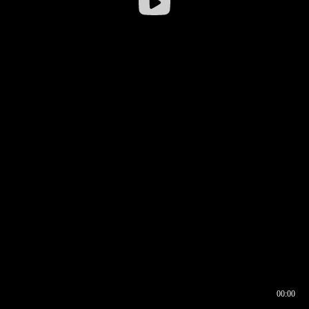
00:00
00:16
00:00