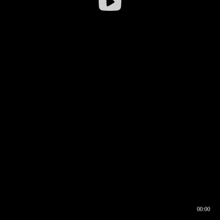
00:00
00:16
00:00