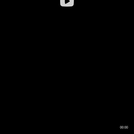
00:00
00:16
00:00