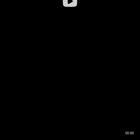
00:00
00:17
00:00