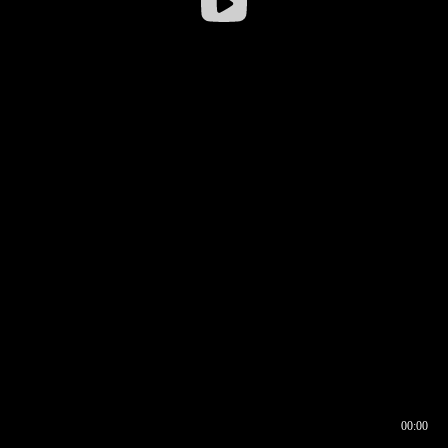
00:00
00:16
00:00