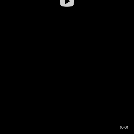
00:00
00:16
00:00