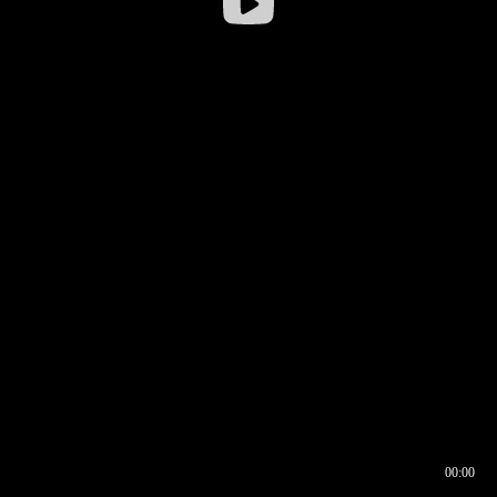
00:00
00:16
00:00