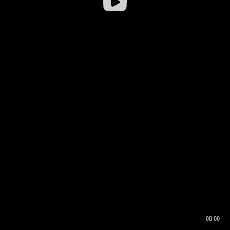
00:00
00:16
00:00